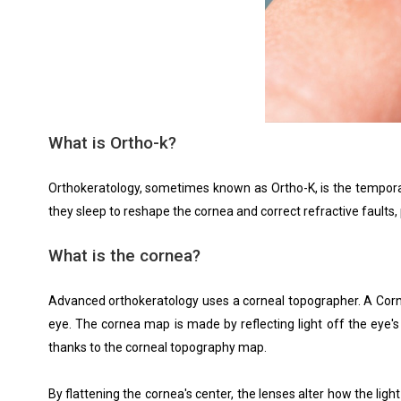
What is Ortho-k?
Orthokeratology, sometimes known as Ortho-K, is the temporary
they sleep to reshape the cornea and correct refractive faults, p
What is the cornea?
Advanced orthokeratology uses a corneal topographer. A Corne
eye. The cornea map is made by reflecting light off the eye'
thanks to the corneal topography map.
By flattening the cornea's center, the lenses alter how the lig