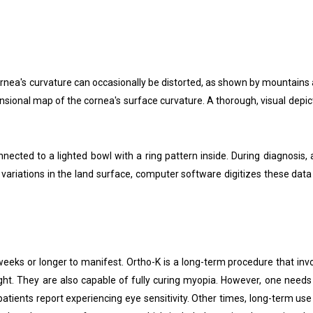
cornea's curvature can occasionally be distorted, as shown by mountains
sional map of the cornea's surface curvature. A thorough, visual depic
ed to a lighted bowl with a ring pattern inside. During diagnosis, a 
variations in the land surface, computer software digitizes these data 
weeks or longer to manifest. Ortho-K is a long-term procedure that invo
t. They are also capable of fully curing myopia. However, one needs to
tients report experiencing eye sensitivity. Other times, long-term use 