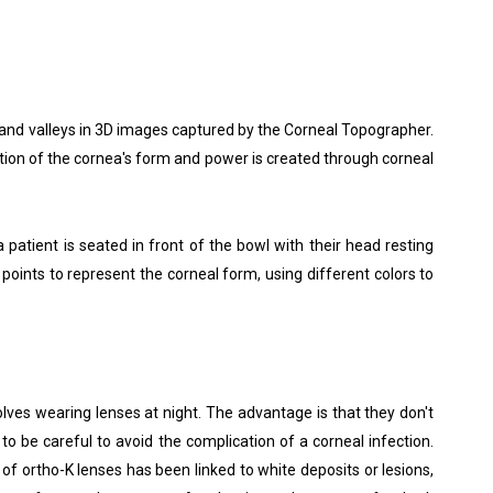
 and valleys in 3D images captured by the Corneal Topographer.
tion of the cornea's form and power is created through corneal
patient is seated in front of the bowl with their head resting
points to represent the corneal form, using different colors to
lves wearing lenses at night. The advantage is that they don't
 be careful to avoid the complication of a corneal infection.
of ortho-K lenses has been linked to white deposits or lesions,