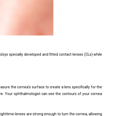
loys specially developed and fitted contact lenses (CLs) while
re the cornea's surface to create a lens specifically for the
eye. Your ophthalmologist can see the contours of your cornea
 nighttime lenses are strong enough to turn the cornea, allowing