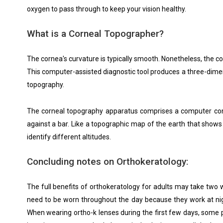
oxygen to pass through to keep your vision healthy.
What is a Corneal Topographer?
The cornea's curvature is typically smooth. Nonetheless, the 
This computer-assisted diagnostic tool produces a three-dimen
topography.
The corneal topography apparatus comprises a computer connect
against a bar. Like a topographic map of the earth that shows 
identify different altitudes.
Concluding notes on Orthokeratology:
The full benefits of orthokeratology for adults may take two 
need to be worn throughout the day because they work at nigh
When wearing ortho-k lenses during the first few days, some pa