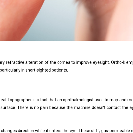
 refractive alteration of the cornea to improve eyesight. Ortho-k emp
articularly in short-sighted patients.
al Topographer is a tool that an ophthalmologist uses to map and measu
s surface. There is no pain because the machine doesn't contact the 
ht changes direction while it enters the eye. These stiff, gas-permeable