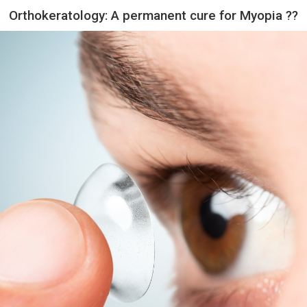
Orthokeratology: A permanent cure for Myopia ??