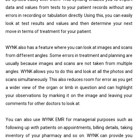
data and values from tests to your patient records without any
errors in recording or tabulation directly. Using this, you can easily
look at test results and values and then determine your next
move in terms of treatment for your patient.
WYNK also has a feature where you can look at images and scans
from different angles. Some errors in treatment and planning are
usually because images and scans are not taken from multiple
angles. WYNK allows you to do this and look at all the photos and
scans simultaneously. This also reduces room for error as you get
a wider view of the organ or limb in question and can highlight
your observations by marking it on the image and leaving your
comments for other doctors to look at.
You can also use WYNK EMR for managerial purposes such as
following up with patients on appointments, billing details, taking
inventory of your pharmacy and so on. WYNK can provide you