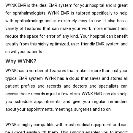
WYNK EMR is the ideal EMR system for your hospital and is great
for ophthalmologists. WYNK EMR is tailored specifically to help
with ophthalmology and is extremely easy to use. It also has a
variety of features that can make your work more efficient and
reduce the space for error of any kind. Your hospital can benefit
greatly from this highly optimized, user-friendly EMR system and
so will your patients
Why WYNK?
WYNK has a number of features that make it more than just your
typical EMR system. WYNK has a cloud that saves and stores all
patient profiles and records and doctors and specialists can
access these records in just a few clicks. WYNK EMR can also help
you schedule appointments and give you regular reminders
about your appointments, meetings, surgeries and so on.
WYNK is highly compatible with most medical equipment and can
be synced easily with them. This syncing enables you to import