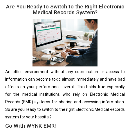
Are You Ready to Switch to the Right Electronic
Medical Records System?
An office environment without any coordination or access to
information can become toxic almost immediately and have bad
effects on your performance overall. This holds true especially
for the medical institutions who rely on Electronic Medical
Records (EMR) systems for sharing and accessing information.
So are you ready to switch to the right Electronic Medical Records
system for your hospital?
Go With WYNK EMR!